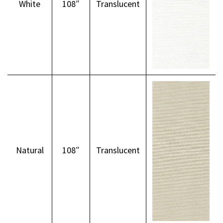
White
108″
Translucent
Natural
108″
Translucent