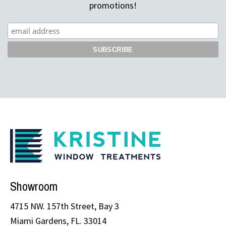
promotions!
Showroom
4715 NW. 157th Street, Bay 3
Miami Gardens, FL. 33014