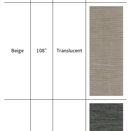
Beige
108″
Translucent