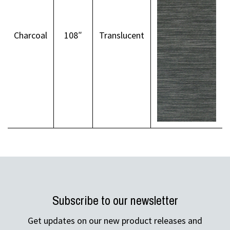
Charcoal
108″
Translucent
Subscribe to our newsletter
Get updates on our new product releases and