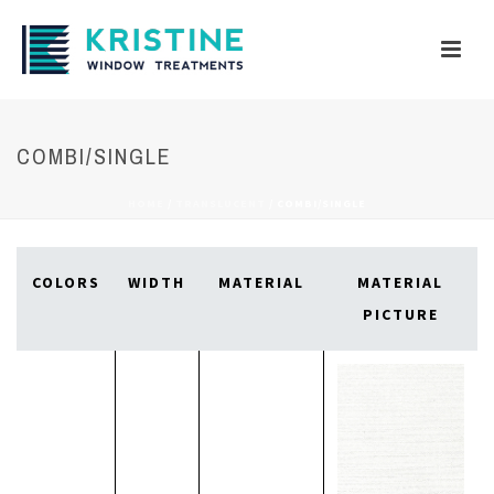
COMBI/SINGLE
HOME
/
TRANSLUCENT
/
COMBI/SINGLE
COLORS
WIDTH
MATERIAL
MATERIAL
PICTURE