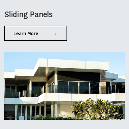
Sliding Panels
Learn More