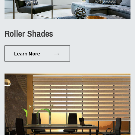
Roller Shades
Learn More