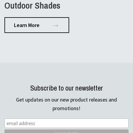
Outdoor Shades
Learn More
Subscribe to our newsletter
Get updates on our new product releases and
promotions!