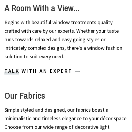
A Room With a View...
Begins with beautiful window treatments quality
crafted with care by our experts. Whether your taste
runs towards relaxed and easy going styles or
intricately complex designs, there's a window fashion
solution to suit every need.
TALK WITH AN EXPERT
Our Fabrics
Simple styled and designed, our fabrics boast a
minimalistic and timeless elegance to your décor space.
Choose from our wide range of decorative light