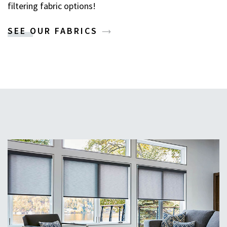
filtering fabric options!
SEE OUR FABRICS