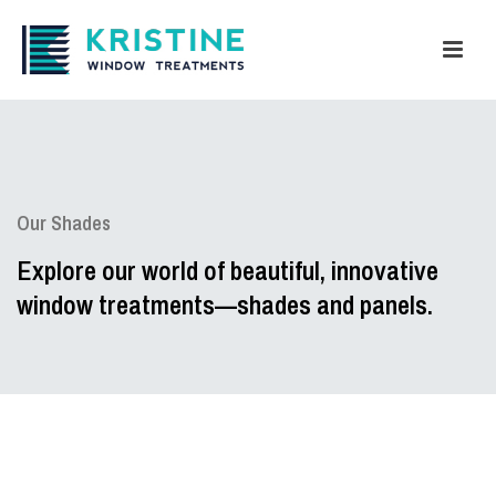
Our Shades
Explore our world of beautiful, innovative
window treatments—shades and panels.