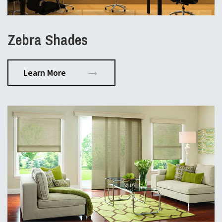
Zebra Shades
Learn More