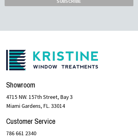
Showroom
4715 NW. 157th Street, Bay 3
Miami Gardens, FL. 33014
Customer Service
786 661 2340