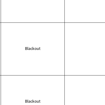
Blackout
Blackout