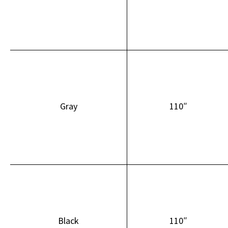
Gray
110″
Black
110″