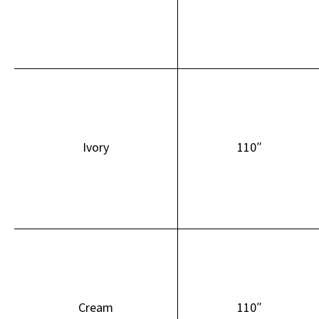
Ivory
110″
Cream
110″