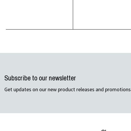
Subscribe to our newsletter
Get updates on our new product releases and promotions