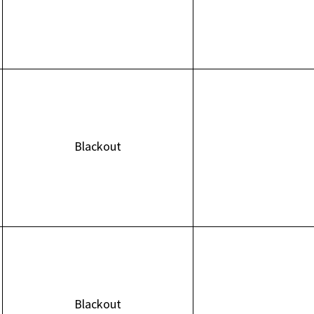
Blackout
Blackout