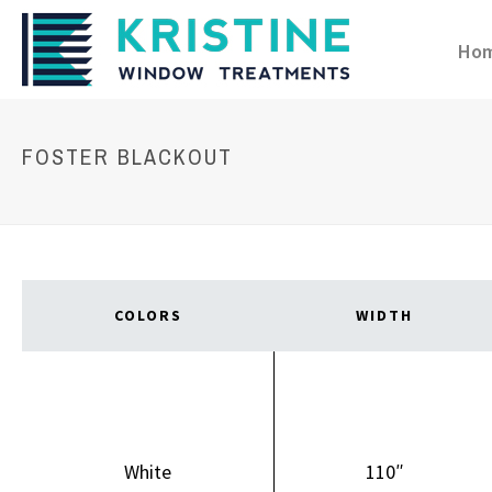
Ho
FOSTER BLACKOUT
COLORS
WIDTH
White
110″