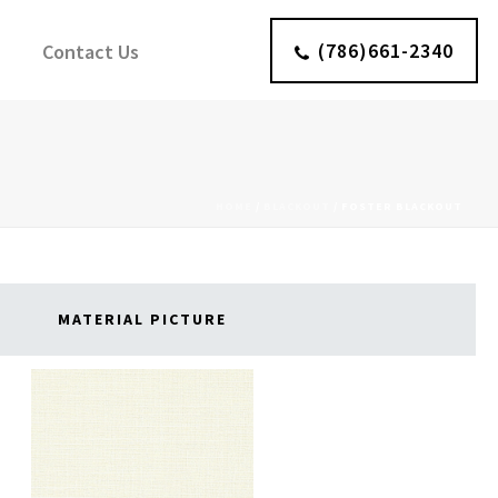
(786)661-2340
Contact Us
HOME
/
BLACKOUT
/
FOSTER BLACKOUT
MATERIAL PICTURE