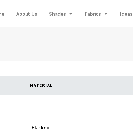
me
About Us
Shades
Fabrics
Ideas
MATERIAL
Blackout