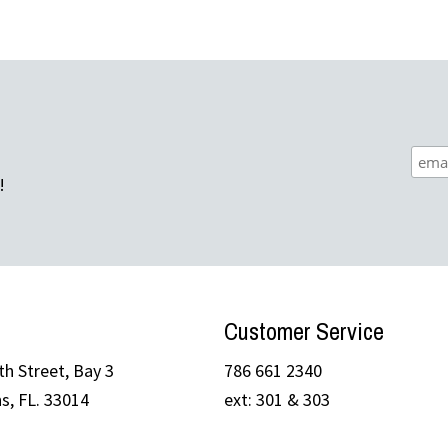
!
Customer Service
h Street, Bay 3
786 661 2340
s, FL. 33014
ext: 301 & 303