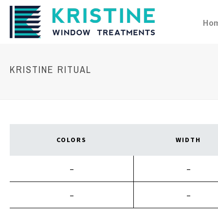
Ho
KRISTINE RITUAL
COLORS
WIDTH
–
–
–
–