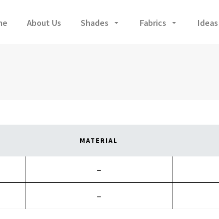
me
About Us
Shades
Fabrics
Ideas
MATERIAL
–
–