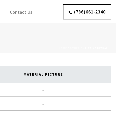
(786)661-2340
Contact Us
HOME
/
OTHER
/
KRISTINE RITUAL
MATERIAL PICTURE
–
–