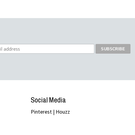
Social Media
Pinterest
|
Houzz