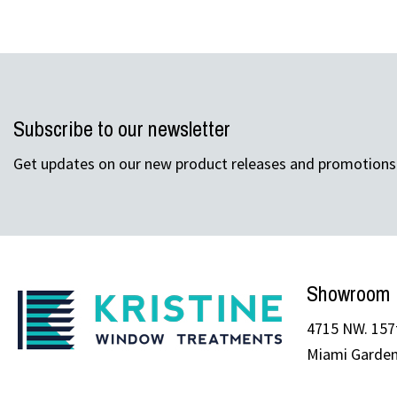
Subscribe to our newsletter
Get updates on our new product releases and promotions
Showroom
4715 NW. 157t
Miami Garden