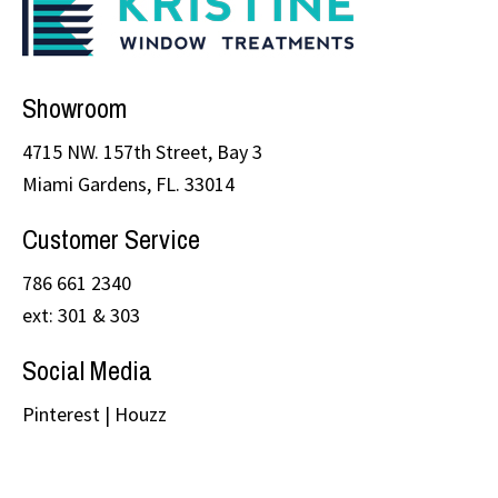
Showroom
4715 NW. 157th Street, Bay 3
Miami Gardens, FL. 33014
Customer Service
786 661 2340
ext: 301 & 303
Social Media
Pinterest
|
Houzz