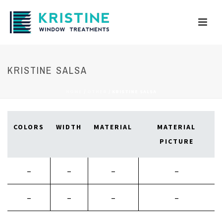
KRISTINE SALSA
HOME
/
OTHER
/
KRISTINE SALSA
COLORS
WIDTH
MATERIAL
MATERIAL
PICTURE
–
–
–
–
–
–
–
–