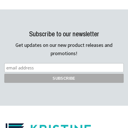
Subscribe to our newsletter
Get updates on our new product releases and
promotions!