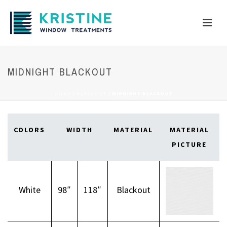
MIDNIGHT BLACKOUT
HOME
/
BLACKOUT
/
MIDNIGHT BLACKOUT
COLORS
WIDTH
MATERIAL
MATERIAL
PICTURE
White
98″
118″
Blackout