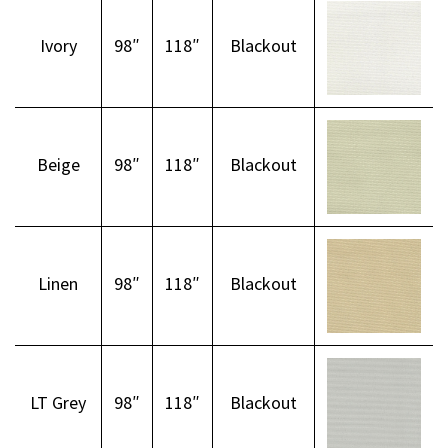
Ivory
98″
118″
Blackout
Beige
98″
118″
Blackout
Linen
98″
118″
Blackout
LT Grey
98″
118″
Blackout