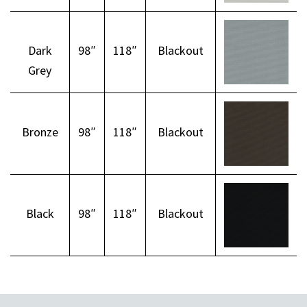
Dark
98″
118″
Blackout
Grey
Bronze
98″
118″
Blackout
Black
98″
118″
Blackout