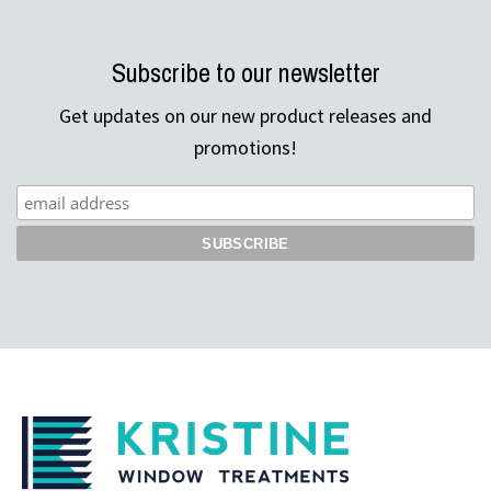
Subscribe to our newsletter
Get updates on our new product releases and
promotions!