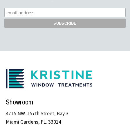
Showroom
4715 NW. 157th Street, Bay 3
Miami Gardens, FL. 33014