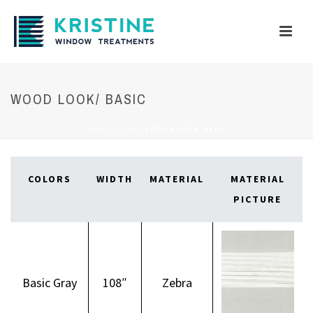
WOOD LOOK/ BASIC
HOME
/
ZEBRA
/
WOOD LOOK/ BASIC
COLORS
WIDTH
MATERIAL
MATERIAL
PICTURE
Basic Gray
108″
Zebra