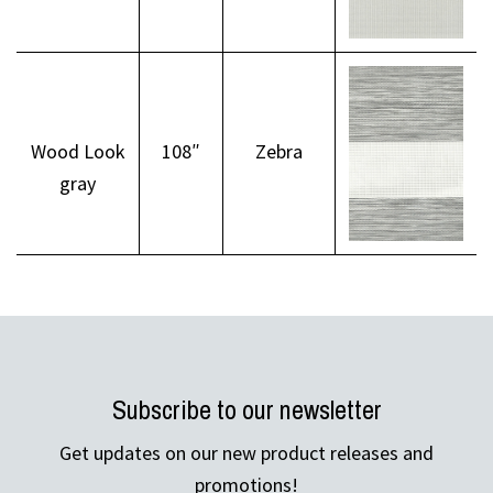
Wood Look
108″
Zebra
gray
Subscribe to our newsletter
Get updates on our new product releases and
promotions!