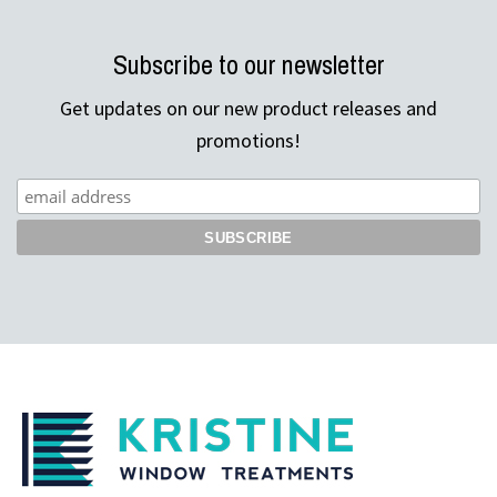
Subscribe to our newsletter
Get updates on our new product releases and
promotions!