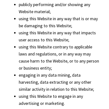
publicly performing and/or showing any
Website material;
using this Website in any way that is or may
be damaging to this Website;
using this Website in any way that impacts
user access to this Website;
using this Website contrary to applicable
laws and regulations, or in any way may
cause harm to the Website, or to any person
or business entity;
engaging in any data mining, data
harvesting, data extracting or any other
similar activity in relation to this Website;
using this Website to engage in any
advertising or marketing.