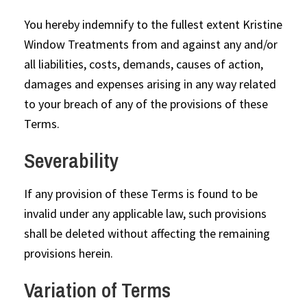
You hereby indemnify to the fullest extent Kristine
Window Treatments from and against any and/or
all liabilities, costs, demands, causes of action,
damages and expenses arising in any way related
to your breach of any of the provisions of these
Terms.
Severability
If any provision of these Terms is found to be
invalid under any applicable law, such provisions
shall be deleted without affecting the remaining
provisions herein.
Variation of Terms