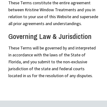
These Terms constitute the entire agreement
between Kristine Window Treatments and you in
relation to your use of this Website and supersede
all prior agreements and understandings.
Governing Law & Jurisdiction
These Terms will be governed by and interpreted
in accordance with the laws of the State of
Florida, and you submit to the non-exclusive
jurisdiction of the state and federal courts
located in us for the resolution of any disputes.