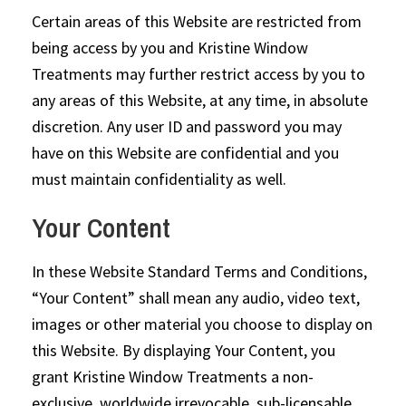
Certain areas of this Website are restricted from
being access by you and Kristine Window
Treatments may further restrict access by you to
any areas of this Website, at any time, in absolute
discretion. Any user ID and password you may
have on this Website are confidential and you
must maintain confidentiality as well.
Your Content
In these Website Standard Terms and Conditions,
“Your Content” shall mean any audio, video text,
images or other material you choose to display on
this Website. By displaying Your Content, you
grant Kristine Window Treatments a non-
exclusive, worldwide irrevocable, sub-licensable