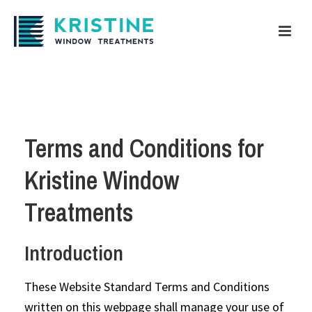
Terms and Conditions for
Kristine Window
Treatments
Introduction
These Website Standard Terms and Conditions
written on this webpage shall manage your use of