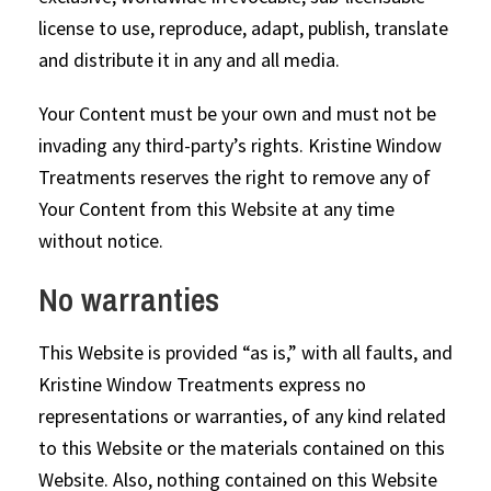
license to use, reproduce, adapt, publish, translate
and distribute it in any and all media.
Your Content must be your own and must not be
invading any third-party’s rights. Kristine Window
Treatments reserves the right to remove any of
Your Content from this Website at any time
without notice.
No warranties
This Website is provided “as is,” with all faults, and
Kristine Window Treatments express no
representations or warranties, of any kind related
to this Website or the materials contained on this
Website. Also, nothing contained on this Website