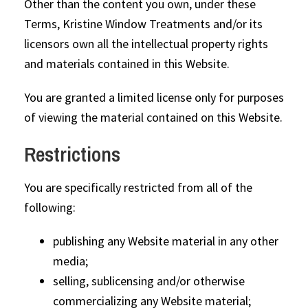
Other than the content you own, under these
Terms, Kristine Window Treatments and/or its
licensors own all the intellectual property rights
and materials contained in this Website.
You are granted a limited license only for purposes
of viewing the material contained on this Website.
Restrictions
You are specifically restricted from all of the
following:
publishing any Website material in any other
media;
selling, sublicensing and/or otherwise
commercializing any Website material;