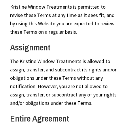
Kristine Window Treatments is permitted to
revise these Terms at any time as it sees fit, and
by using this Website you are expected to review
these Terms on a regular basis.
Assignment
The Kristine Window Treatments is allowed to
assign, transfer, and subcontract its rights and/or
obligations under these Terms without any
notification. However, you are not allowed to
assign, transfer, or subcontract any of your rights
and/or obligations under these Terms.
Entire Agreement