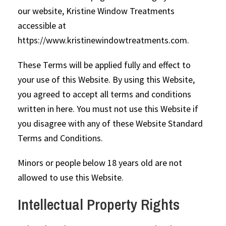
our website, Kristine Window Treatments
accessible at
https://www.kristinewindowtreatments.com.
These Terms will be applied fully and effect to
your use of this Website. By using this Website,
you agreed to accept all terms and conditions
written in here. You must not use this Website if
you disagree with any of these Website Standard
Terms and Conditions.
Minors or people below 18 years old are not
allowed to use this Website.
Intellectual Property Rights