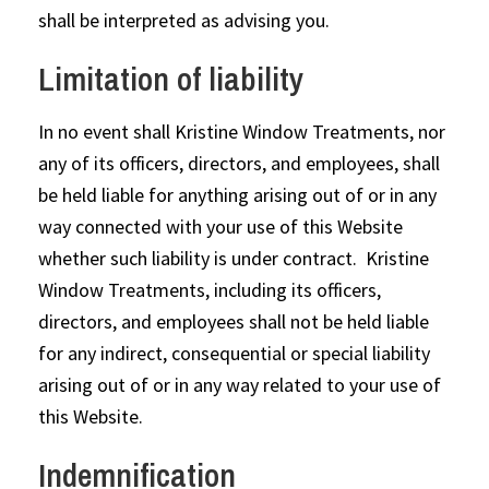
shall be interpreted as advising you.
Limitation of liability
In no event shall Kristine Window Treatments, nor
any of its officers, directors, and employees, shall
be held liable for anything arising out of or in any
way connected with your use of this Website
whether such liability is under contract. Kristine
Window Treatments, including its officers,
directors, and employees shall not be held liable
for any indirect, consequential or special liability
arising out of or in any way related to your use of
this Website.
Indemnification