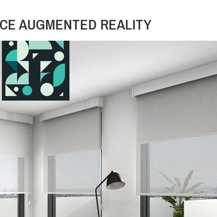
CE AUGMENTED REALITY