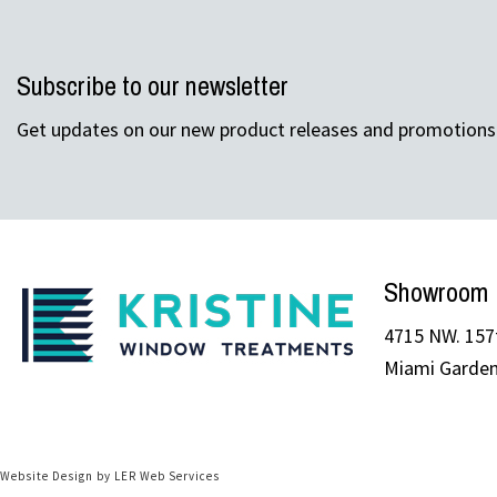
Subscribe to our newsletter
Get updates on our new product releases and promotions
Showroom
4715 NW. 157t
Miami Garden
Website Design by LER Web Services