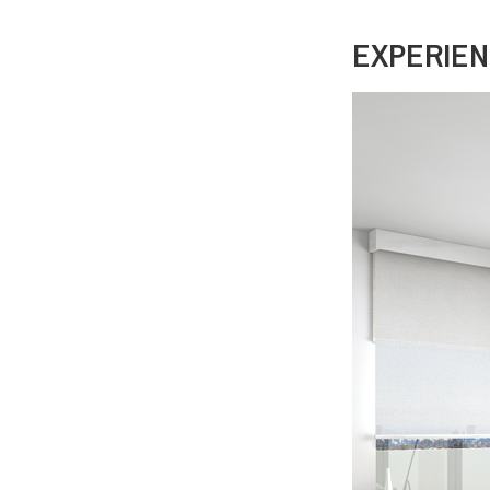
EXPERIEN