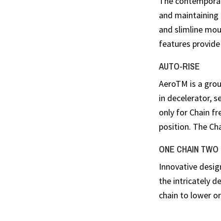
The contemporar
and maintaining 
and slimline moun
features provide 
AUTO-RISE
AeroTM is a groun
in decelerator, s
only for Chain fr
position. The Ch
ONE CHAIN TWO
Innovative desig
the intricately 
chain to lower or