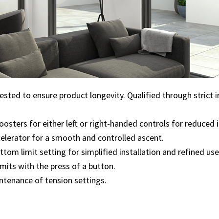
tested to ensure product longevity. Qualified through strict 
oosters for either left or right-handed controls for reduced 
celerator for a smooth and controlled ascent.
tom limit setting for simplified installation and refined use
limits with the press of a button.
ntenance of tension settings.