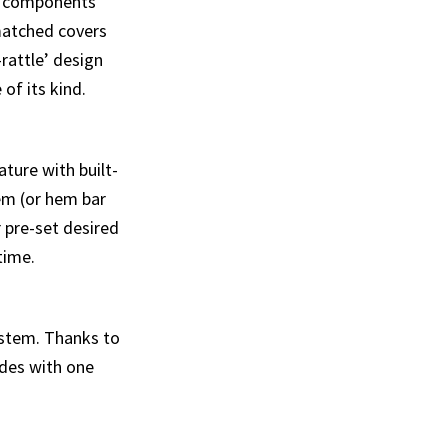
g components
matched covers
-rattle’ design
of its kind.
ature with built-
tem (or hem bar
r pre-set desired
time.
ystem. Thanks to
ades with one