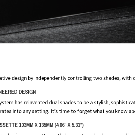
ative design by independently controlling two shades, with 
NEERED DESIGN
system has reinvented dual shades to be a stylish, sophistic
rates into any setting. It’s time to forget what you know ab
SETTE 103MM X 135MM (4.06” X 5.31”)