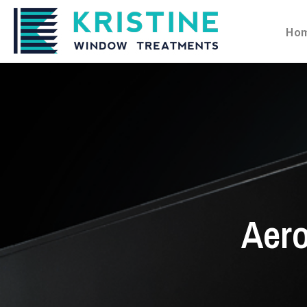
Ho
Aero