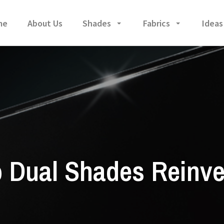
me
About Us
Shades
Fabrics
Ideas
 Dual Shades Reinv