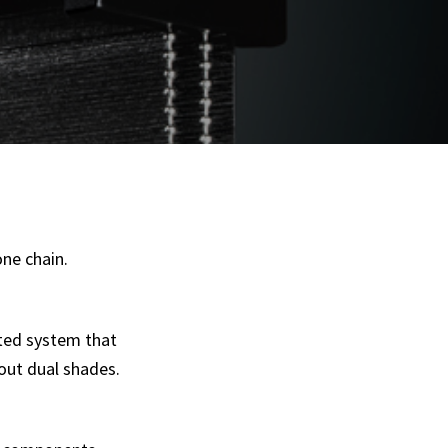
one chain.
ated system that
out dual shades.