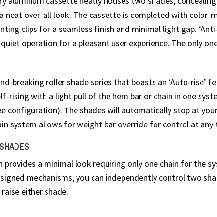
y aluminum cassette neatly houses two shades, concealin
a neat over-all look. The cassette is completed with color-
ting clips for a seamless finish and minimal light gap. ‘Anti
quiet operation for a pleasant user experience. The only one 
d-breaking roller shade series that boasts an ‘Auto-rise’ fe
elf-rising with a light pull of the hem bar or chain in one sys
ee configuration). The shades will automatically stop at you
ain system allows for weight bar override for control at any 
 SHADES
n provides a minimal look requiring only one chain for the s
designed mechanisms, you can independently control two sh
 raise either shade.