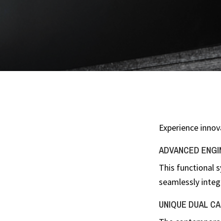
Experience innov
ADVANCED ENGI
This functional 
seamlessly integ
UNIQUE DUAL CAS