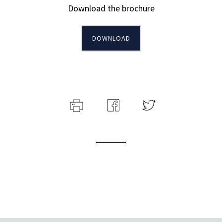
Download the brochure
DOWNLOAD