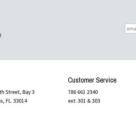
!
Customer Service
h Street, Bay 3
786 661 2340
s, FL. 33014
ext: 301 & 303