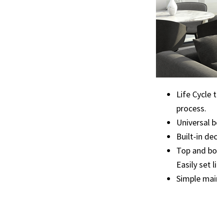
Life Cycle 
process.
Universal b
Built-in de
Top and bot
Easily set 
Simple mai