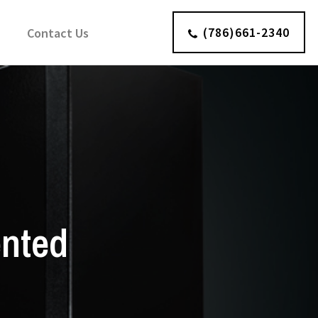
(786)661-2340
Contact Us
ented