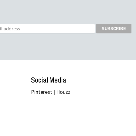
Social Media
Pinterest
|
Houzz