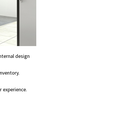
internal design
inventory.
r experience.