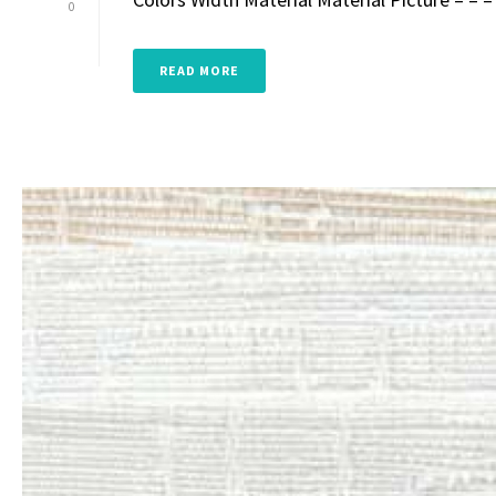
0
READ MORE