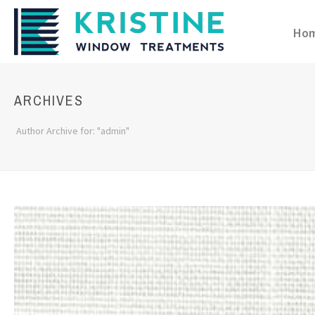
Ho
ARCHIVES
Author Archive for: "admin"