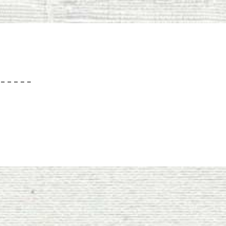
– – – – –