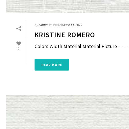
By
admin
In
Posted
June 14, 2019
KRISTINE ROMERO
Colors Width Material Material Picture – – – 
0
READ MORE