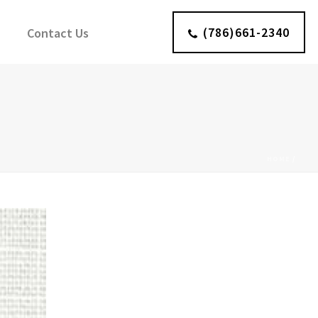
(786)661-2340
Contact Us
HOME
/