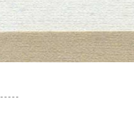
– – – – –