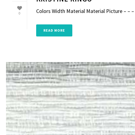
Colors Width Material Material Picture – – – 
0
READ MORE