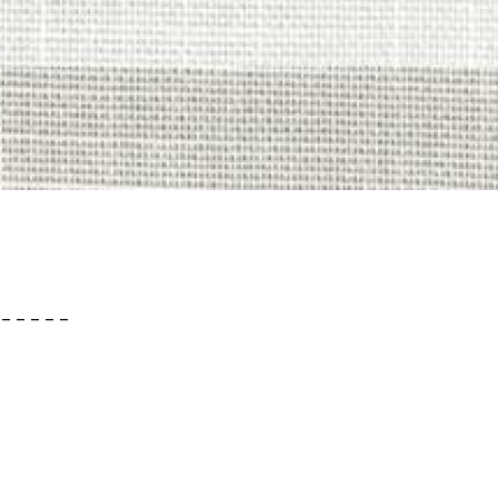
– – – – –