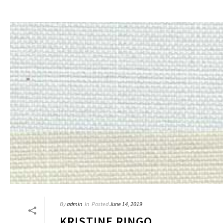
By
admin
In
Posted
June 14, 2019
KRISTINE RINGO