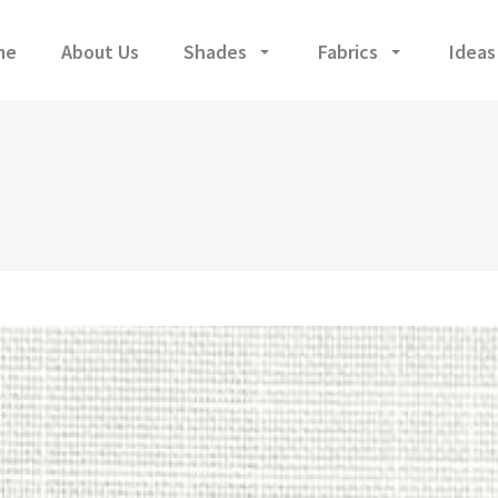
me
About Us
Shades
Fabrics
Ideas