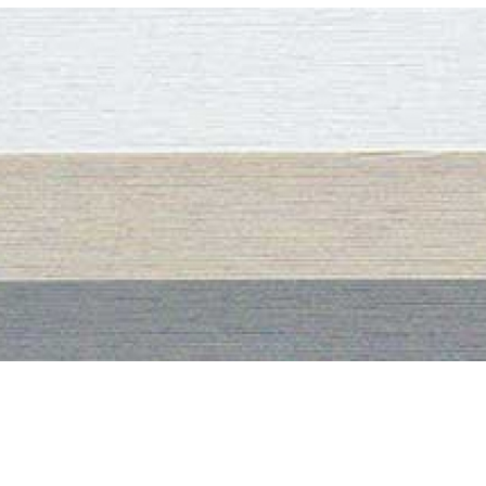
– – – – –