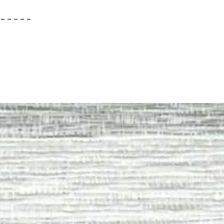
– – – – –