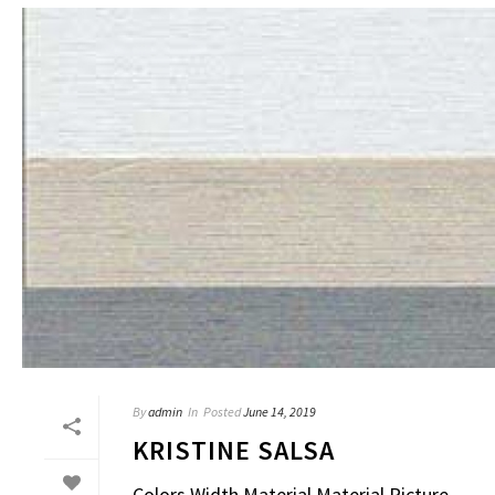
By
admin
In
Posted
June 14, 2019
KRISTINE SALSA
Colors Width Material Material Picture – – – 