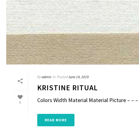
By
admin
In
Posted
June 14, 2019
KRISTINE RITUAL
Colors Width Material Material Picture – – – 
0
READ MORE