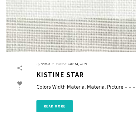
By
admin
In
Posted
June 14, 2019
KISTINE STAR
Colors Width Material Material Picture – – – 
0
READ MORE