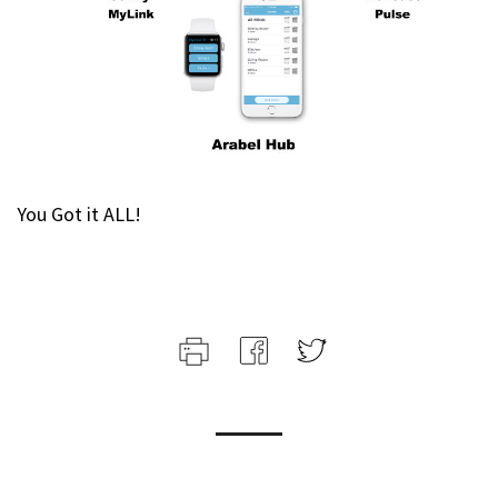
You Got it ALL!