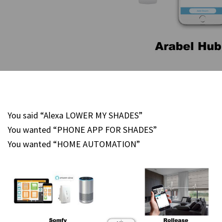
You said “Alexa LOWER MY SHADES”
You wanted “PHONE APP FOR SHADES”
You wanted “HOME AUTOMATION”