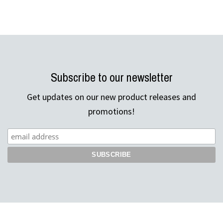
Subscribe to our newsletter
Get updates on our new product releases and
promotions!