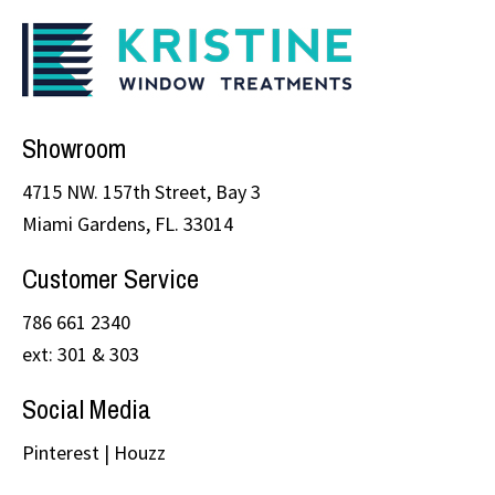
Showroom
4715 NW. 157th Street, Bay 3
Miami Gardens, FL. 33014
Customer Service
786 661 2340
ext: 301 & 303
Social Media
Pinterest
|
Houzz