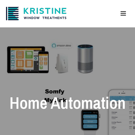
Home Automation