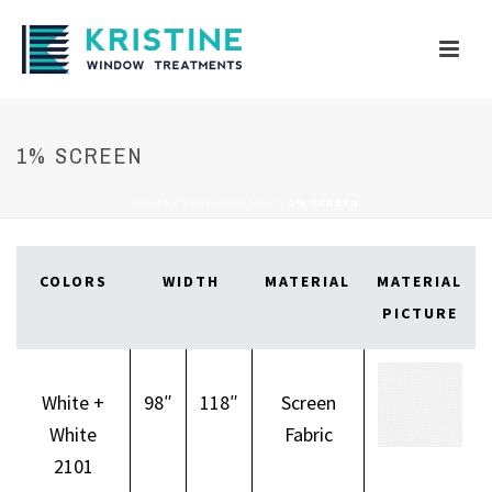
1% SCREEN
HOME
/
SCREEN FABRIC
/
1% SCREEN
COLORS
WIDTH
MATERIAL
MATERIAL
PICTURE
White +
98″
118″
Screen
White
Fabric
2101