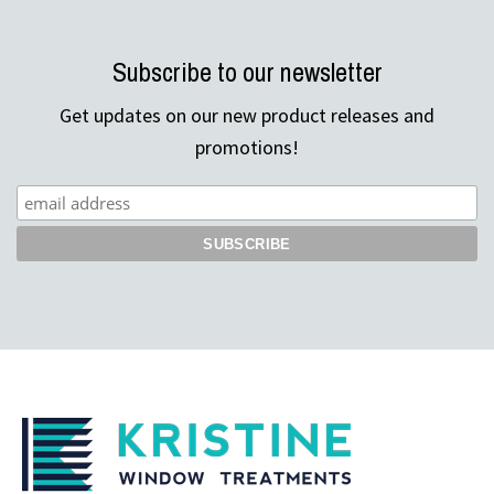
Subscribe to our newsletter
Get updates on our new product releases and
promotions!