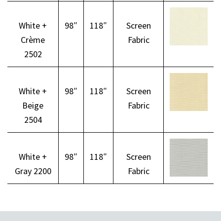
White +
98″
118″
Screen
Crème
Fabric
2502
White +
98″
118″
Screen
Beige
Fabric
2504
White +
98″
118″
Screen
Gray 2200
Fabric