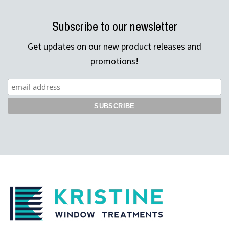
Subscribe to our newsletter
Get updates on our new product releases and
promotions!