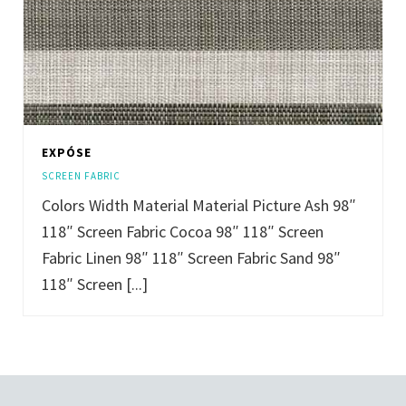
EXPÓSE
SCREEN FABRIC
Colors Width Material Material Picture Ash 98″
118″ Screen Fabric Cocoa 98″ 118″ Screen
Fabric Linen 98″ 118″ Screen Fabric Sand 98″
118″ Screen [...]