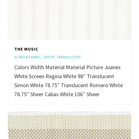
THE MUSIC
SCREEN FABRIC
,
SHEER
,
TRANSLUCENT
Colors Width Material Material Picture Juanes
White Screen Regina White 98″ Translucent
Simon White 78.75″ Translucent Romero White
78.75″ Sheer Cabas White 106″ Sheer