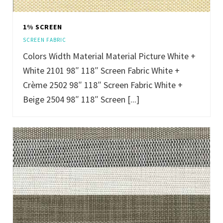
1% SCREEN
SCREEN FABRIC
Colors Width Material Material Picture White +
White 2101 98″ 118″ Screen Fabric White +
Crème 2502 98″ 118″ Screen Fabric White +
Beige 2504 98″ 118″ Screen [...]