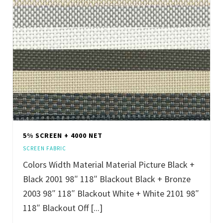
5% SCREEN + 4000 NET
SCREEN FABRIC
Colors Width Material Material Picture Black +
Black 2001 98″ 118″ Blackout Black + Bronze
2003 98″ 118″ Blackout White + White 2101 98″
118″ Blackout Off [...]