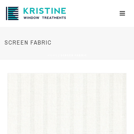
SCREEN FABRIC
HOME
/
SCREEN FABRIC