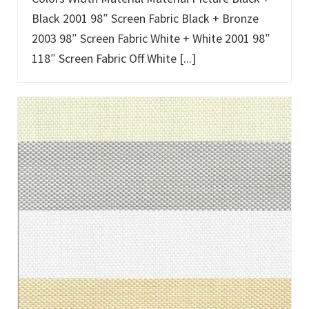
Black 2001 98″ Screen Fabric Black + Bronze
2003 98″ Screen Fabric White + White 2001 98″
118″ Screen Fabric Off White [...]