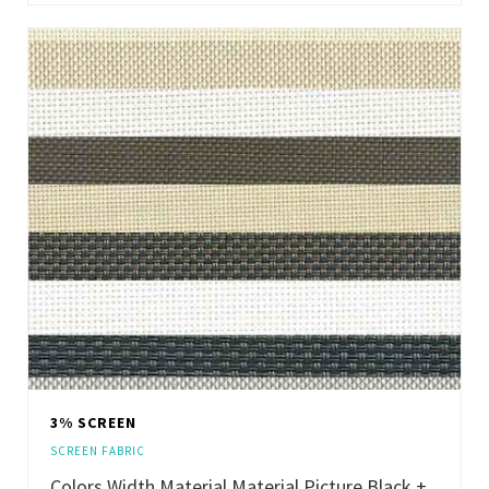
3% SCREEN
SCREEN FABRIC
Colors Width Material Material Picture Black +