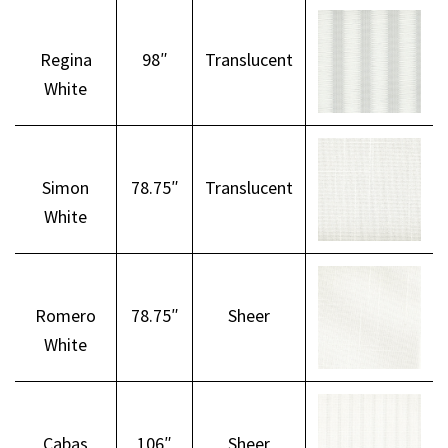
Regina
98″
Translucent
White
Simon
78.75″
Translucent
White
Romero
78.75″
Sheer
White
Cabas
106″
Sheer