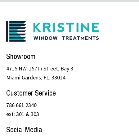
Showroom
4715 NW. 157th Street, Bay 3
Miami Gardens, FL. 33014
Customer Service
786 661 2340
ext: 301 & 303
Social Media