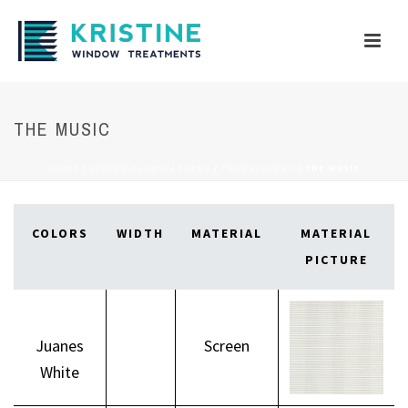
THE MUSIC
HOME
/
SCREEN FABRIC
/
SHEER
/
TRANSLUCENT
/
THE MUSIC
COLORS
WIDTH
MATERIAL
MATERIAL
PICTURE
Juanes
Screen
White