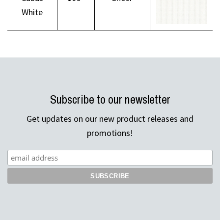
White
Subscribe to our newsletter
Get updates on our new product releases and
promotions!